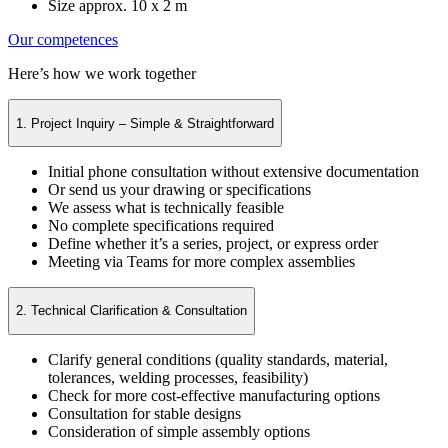
Size approx. 10 x 2 m
Our competences
Here’s how we work together
1. Project Inquiry – Simple & Straightforward
Initial phone consultation without extensive documentation
Or send us your drawing or specifications
We assess what is technically feasible
No complete specifications required
Define whether it’s a series, project, or express order
Meeting via Teams for more complex assemblies
2. Technical Clarification & Consultation
Clarify general conditions (quality standards, material,
tolerances, welding processes, feasibility)
Check for more cost-effective manufacturing options
Consultation for stable designs
Consideration of simple assembly options