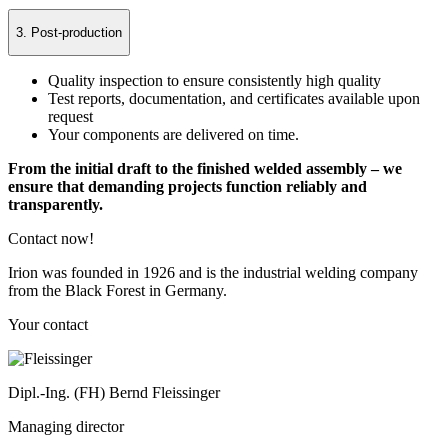
3. Post-production
Quality inspection to ensure consistently high quality
Test reports, documentation, and certificates available upon
request
Your components are delivered on time.
From the initial draft to the finished welded assembly – we
ensure that demanding projects function reliably and
transparently.
Contact now!
Irion was founded in 1926 and is the industrial welding company
from the Black Forest in Germany.
Your contact
Dipl.-Ing. (FH) Bernd Fleissinger
Managing director