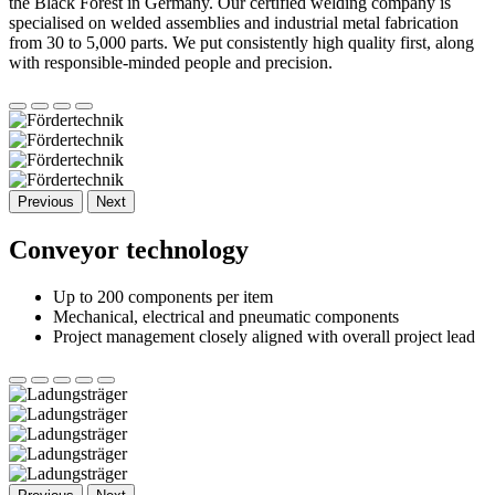
the Black Forest in Germany. Our certified welding company is
specialised on welded assemblies and industrial metal fabrication
from 30 to 5,000 parts. We put consistently high quality first, along
with responsible-minded people and precision.
Previous
Next
Conveyor technology
Up to 200 components per item
Mechanical, electrical and pneumatic components
Project management closely aligned with overall project lead