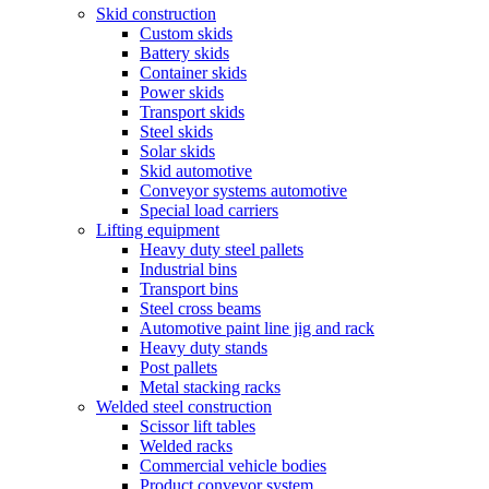
Skid construction
Custom skids
Battery skids
Container skids
Power skids
Transport skids
Steel skids
Solar skids
Skid automotive
Conveyor systems automotive
Special load carriers
Lifting equipment
Heavy duty steel pallets
Industrial bins
Transport bins
Steel cross beams
Automotive paint line jig and rack
Heavy duty stands
Post pallets
Metal stacking racks
Welded steel construction
Scissor lift tables
Welded racks
Commercial vehicle bodies
Product conveyor system