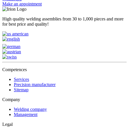
Make an appointment
High quality welding assemblies from 30 to 1,000 pieces and more
for best price and quality!
Competences
Services
Precision manufacturer
Sitemap
Company
Welding company
Management
Legal