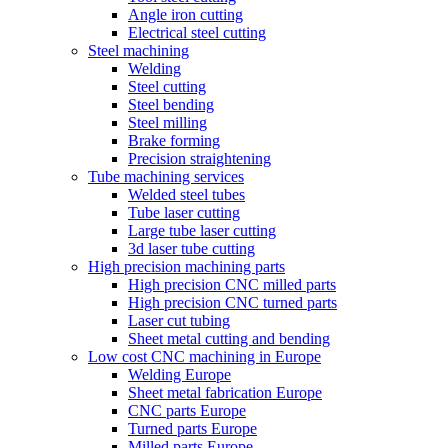
Angle iron cutting
Electrical steel cutting
Steel machining
Welding
Steel cutting
Steel bending
Steel milling
Brake forming
Precision straightening
Tube machining services
Welded steel tubes
Tube laser cutting
Large tube laser cutting
3d laser tube cutting
High precision machining parts
High precision CNC milled parts
High precision CNC turned parts
Laser cut tubing
Sheet metal cutting and bending
Low cost CNC machining in Europe
Welding Europe
Sheet metal fabrication Europe
CNC parts Europe
Turned parts Europe
Milled parts Europe