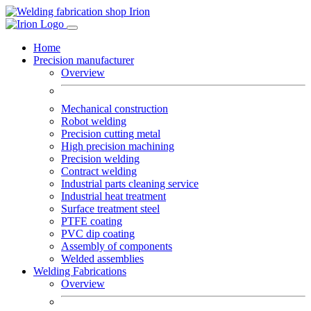
Home
Precision manufacturer
Overview
Mechanical construction
Robot welding
Precision cutting metal
High precision machining
Precision welding
Contract welding
Industrial parts cleaning service
Industrial heat treatment
Surface treatment steel
PTFE coating
PVC dip coating
Assembly of components
Welded assemblies
Welding Fabrications
Overview