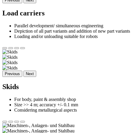
Previous
Next
Load carriers
Parallel development/ simultaneous engineering
Depiction of all part variants and addition of new part variants
Loading and/or unloading suitable for robots
Previous
Next
Skids
For body, paint & assembly shop
Size >> 4 m; accuracy +/- 0.1 mm
Considering metallurgical aspects