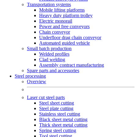
Transportation systems
Mobile lifting platforms
Heavy duty platform trolley
Electric monorail
Power and free conveyors
Chain conveyor
Underfloor drag chain conveyor
Automated guided vehicle
Small batch production
Welded profiles
Clad welding
Assembly contract manufacturing
Spare parts and accessories
Steel processing
Overview
Laser cut steel parts
Steel sheet cutting
Steel plate cutting
Stainless steel cutting
Black sheet metal cutting
Thick sheet metal cutting
Spring steel cutting
Tool steel cutting