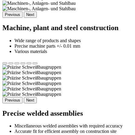
Previous
Next
Machine, plant and steel construction
Wide range of products and shapes
Precise machine parts +/- 0.01 mm
Various materials
Previous
Next
Precise welded assemblies
Miscellaneous welded assemblies with required accuracy
Accurate fit for efficient assembly on construction site