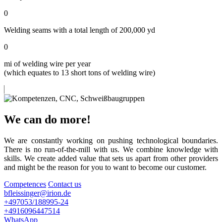
0
Welding seams with a total length of 200,000 yd
0
mi of welding wire per year
(which equates to 13 short tons of welding wire)
We can do more!
We are constantly working on pushing technological boundaries.
There is no run-of-the-mill with us. We combine knowledge with
skills. We create added value that sets us apart from other providers
and might be the reason for you to want to become our customer.
Competences
Contact us
bfleissinger@irion.de
+497053/188995-24
+4916096447514
WhatsApp