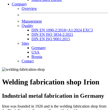
Company
Overview
Management
Quality
DIN EN 1090-2:2018+A1:2024 EXC3
DIN EN ISO 3834-2:2021
DIN EN ISO 9001:2015
Sites
Germany
USA
Bosnia
Contact
Welding fabrication shop Irion
Industrial metal fabrication in Germany
Irion was founded in 1926 and is the welding fabrication shop from