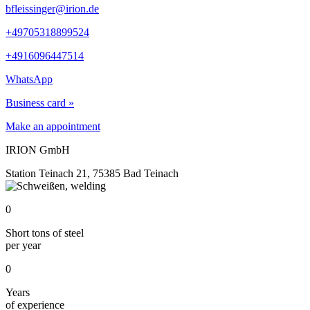
bfleissinger@irion.de
+49705318899524
+4916096447514
WhatsApp
Business card »
Make an appointment
IRION GmbH
Station Teinach 21, 75385 Bad Teinach
0
Short tons of steel
per year
0
Years
of experience