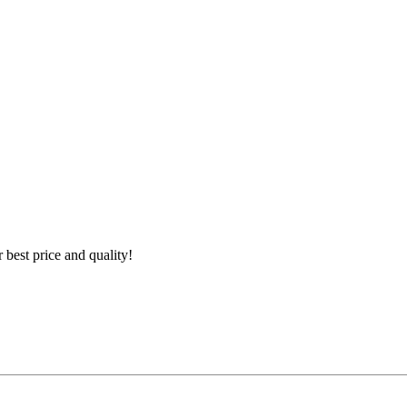
best price and quality!