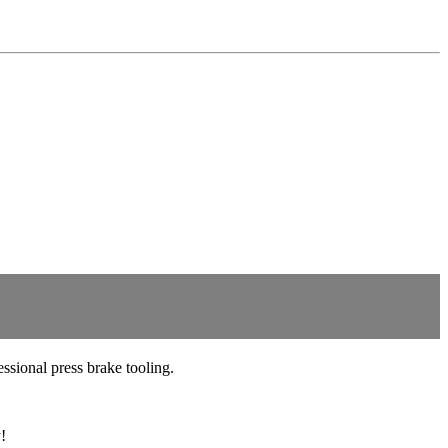
sional press brake tooling.
!