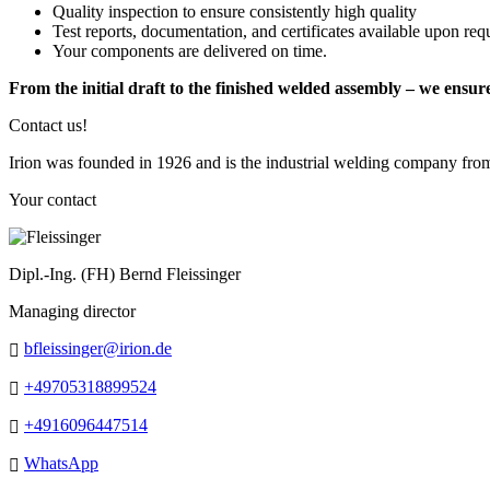
Quality inspection to ensure consistently high quality
Test reports, documentation, and certificates available upon req
Your components are delivered on time.
From the initial draft to the finished welded assembly – we ensur
Contact us!
Irion was founded in 1926 and is the industrial welding company fro
Your contact
Dipl.-Ing. (FH) Bernd Fleissinger
Managing director
bfleissinger@irion.de
+49705318899524
+4916096447514
WhatsApp