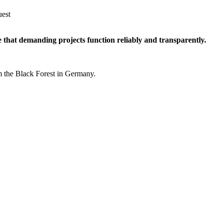
uest
e that demanding projects function reliably and transparently.
m the Black Forest in Germany.