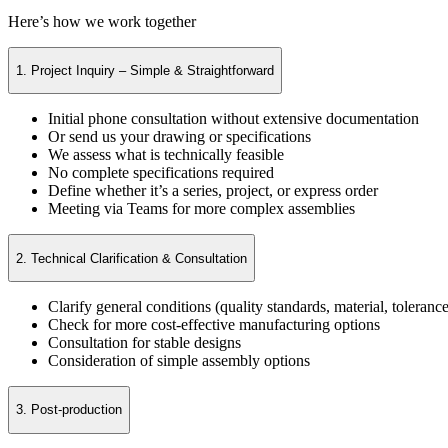
Here’s how we work together
1. Project Inquiry – Simple & Straightforward
Initial phone consultation without extensive documentation
Or send us your drawing or specifications
We assess what is technically feasible
No complete specifications required
Define whether it’s a series, project, or express order
Meeting via Teams for more complex assemblies
2. Technical Clarification & Consultation
Clarify general conditions (quality standards, material, tolerance
Check for more cost-effective manufacturing options
Consultation for stable designs
Consideration of simple assembly options
3. Post-production