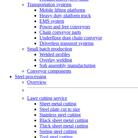
Transportation systems
Mobile lifting platforms
Heavy duty platform truck
EMS system
Power and free conveyors
Chain conveyor parts
Underfloor drag chain conveyor
Driverless transport systems
Small batch production
Welded profiles
Overlay welding
Sub assembly manufacturing
Conveyor components
Steel processing
Overview
Laser cutting service
Sheet metal cutting
Steel plate cut to size
Stainless steel cutting
Black sheet metal cutting
Thick sheet metal cutting
Spring steel cutting
Tool steel cutting