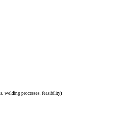
s, welding processes, feasibility)