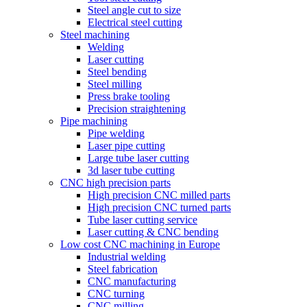
Steel angle cut to size
Electrical steel cutting
Steel machining
Welding
Laser cutting
Steel bending
Steel milling
Press brake tooling
Precision straightening
Pipe machining
Pipe welding
Laser pipe cutting
Large tube laser cutting
3d laser tube cutting
CNC high precision parts
High precision CNC milled parts
High precision CNC turned parts
Tube laser cutting service
Laser cutting & CNC bending
Low cost CNC machining in Europe
Industrial welding
Steel fabrication
CNC manufacturing
CNC turning
CNC milling