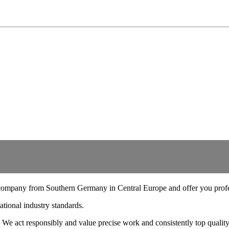
company from Southern Germany in Central Europe and offer you profes
ational industry standards.
 We act responsibly and value precise work and consistently top quality