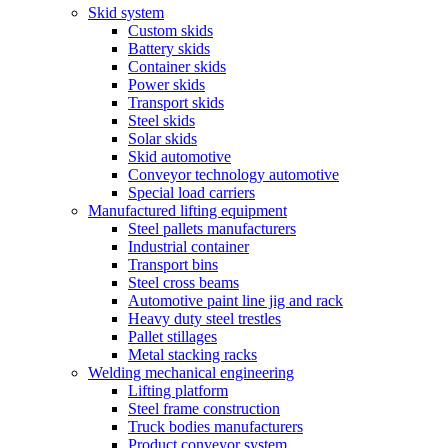
Skid system
Custom skids
Battery skids
Container skids
Power skids
Transport skids
Steel skids
Solar skids
Skid automotive
Conveyor technology automotive
Special load carriers
Manufactured lifting equipment
Steel pallets manufacturers
Industrial container
Transport bins
Steel cross beams
Automotive paint line jig and rack
Heavy duty steel trestles
Pallet stillages
Metal stacking racks
Welding mechanical engineering
Lifting platform
Steel frame construction
Truck bodies manufacturers
Product conveyor system