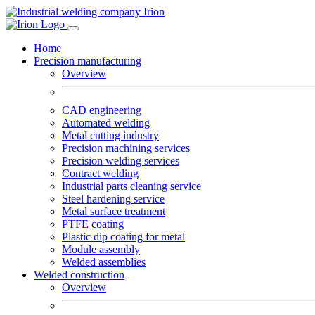
Home
Precision manufacturing
Overview
CAD engineering
Automated welding
Metal cutting industry
Precision machining services
Precision welding services
Contract welding
Industrial parts cleaning service
Steel hardening service
Metal surface treatment
PTFE coating
Plastic dip coating for metal
Module assembly
Welded assemblies
Welded construction
Overview