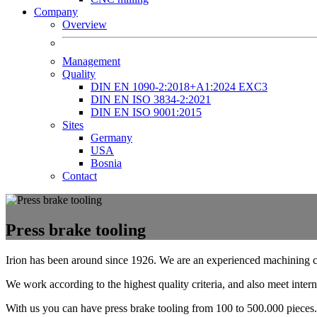
Company
Overview
Management
Quality
DIN EN 1090-2:2018+A1:2024 EXC3
DIN EN ISO 3834-2:2021
DIN EN ISO 9001:2015
Sites
Germany
USA
Bosnia
Contact
Press brake tooling
Irion has been around since 1926. We are an experienced machining 
We work according to the highest quality criteria, and also meet intern
With us you can have press brake tooling from 100 to 500.000 pieces.