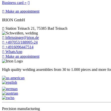
Business card »
Make an appointment
IRION GmbH
Station Teinach 21, 75385 Bad Teinach
bfleissinger@irion.de
+497053/188995-24
+4916096447514
WhatsApp
Make an appointment
High quality welding assemblies from 30 to 1.000 pieces and more for 
Precision manufacturing