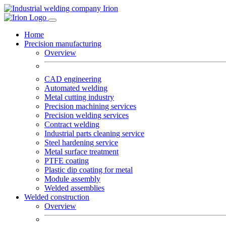
Home
Precision manufacturing
Overview
CAD engineering
Automated welding
Metal cutting industry
Precision machining services
Precision welding services
Contract welding
Industrial parts cleaning service
Steel hardening service
Metal surface treatment
PTFE coating
Plastic dip coating for metal
Module assembly
Welded assemblies
Welded construction
Overview