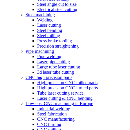
Steel angle cut to size
Electrical steel cutting
Steel machining
Welding
Laser cutting
Steel bending
Steel milling
Press brake tooling
Precision straightening
Pipe machining
Pipe welding
Laser pipe cutting
Large tube laser cutting
3d laser tube cutting
CNC high precision parts
High precision CNC milled parts
High precision CNC turned parts
Tube laser cutting service
Laser cutting & CNC bending
Low cost CNC machining in Europe
Industrial welding
Steel fabrication
CNC manufacturing
CNC turning
CNC milling