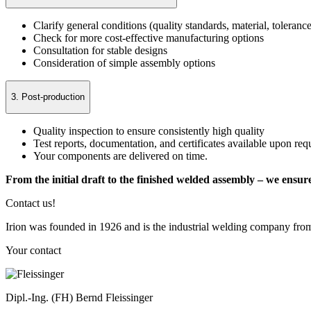
Clarify general conditions (quality standards, material, tolerance
Check for more cost-effective manufacturing options
Consultation for stable designs
Consideration of simple assembly options
3. Post-production
Quality inspection to ensure consistently high quality
Test reports, documentation, and certificates available upon req
Your components are delivered on time.
From the initial draft to the finished welded assembly – we ensur
Contact us!
Irion was founded in 1926 and is the industrial welding company fro
Your contact
Dipl.-Ing. (FH) Bernd Fleissinger