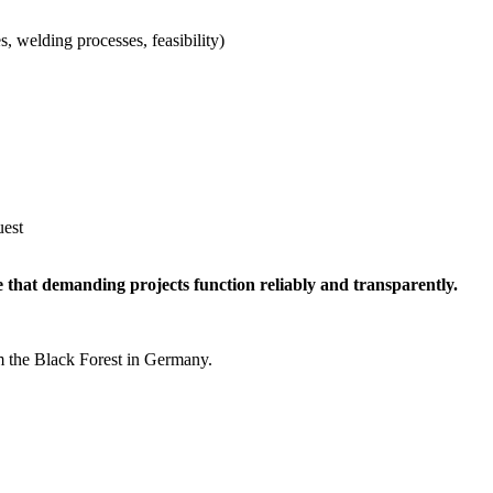
s, welding processes, feasibility)
uest
e that demanding projects function reliably and transparently.
m the Black Forest in Germany.