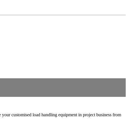
ture your customised load handling equipment in project business from