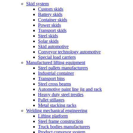
Skid system
Custom skids
Battery skids
Container skids
Power skids
Transport skids
Steel skids
Solar skids
Skid automotive
Conveyor technology automotive
Special load carriers
Manufactured lifting equipment
Steel pallets manufacturers
Industrial container
Transport bins
Steel cross beams
Automotive paint line jig and rack
Heavy duty steel trestles
Pallet stillages
Metal stacking racks
Welding mechanical engineering
Lifting platform
Steel frame construction
Truck bodies manufacturers
Product conveyor system