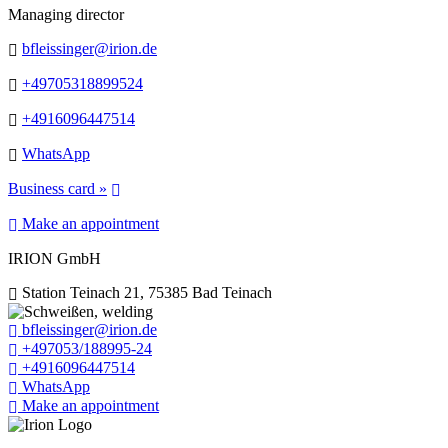
Managing director
bfleissinger@irion.de
+49705318899524
+4916096447514
WhatsApp
Business card »
Make an appointment
IRION GmbH
Station Teinach 21, 75385 Bad Teinach
bfleissinger@irion.de
+497053/188995-24
+4916096447514
WhatsApp
Make an appointment