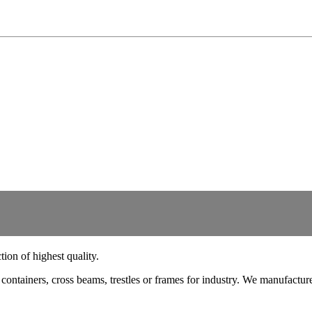
ion of highest quality.
ts, containers, cross beams, trestles or frames for industry. We manufac