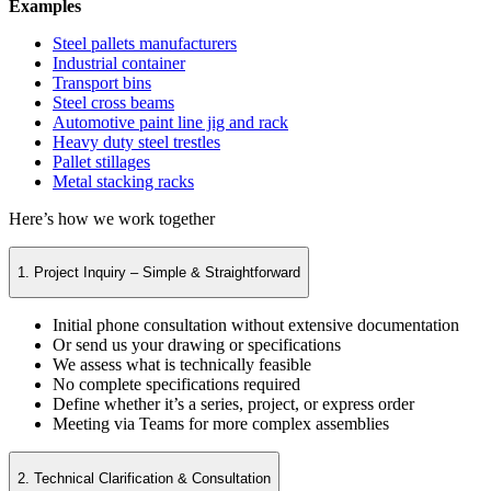
Examples
Steel pallets manufacturers
Industrial container
Transport bins
Steel cross beams
Automotive paint line jig and rack
Heavy duty steel trestles
Pallet stillages
Metal stacking racks
Here’s how we work together
1. Project Inquiry – Simple & Straightforward
Initial phone consultation without extensive documentation
Or send us your drawing or specifications
We assess what is technically feasible
No complete specifications required
Define whether it’s a series, project, or express order
Meeting via Teams for more complex assemblies
2. Technical Clarification & Consultation