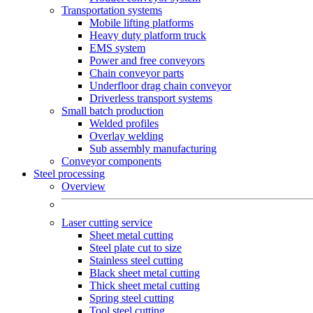
Transportation systems
Mobile lifting platforms
Heavy duty platform truck
EMS system
Power and free conveyors
Chain conveyor parts
Underfloor drag chain conveyor
Driverless transport systems
Small batch production
Welded profiles
Overlay welding
Sub assembly manufacturing
Conveyor components
Steel processing
Overview
Laser cutting service
Sheet metal cutting
Steel plate cut to size
Stainless steel cutting
Black sheet metal cutting
Thick sheet metal cutting
Spring steel cutting
Tool steel cutting