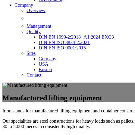
Company
Overview
Management
Quality
DIN EN 1090-2:2018+A1:2024 EXC3
DIN EN ISO 3834-2:2021
DIN EN ISO 9001:2015
Sites
Germany
USA
Bosnia
Contact
Manufactured lifting equipment
Irion stands for manufactured lifting equipment and container construct
Our specialities are steel constructions for heavy loads such as palle
30 to 5.000 pieces in consistently high quality.