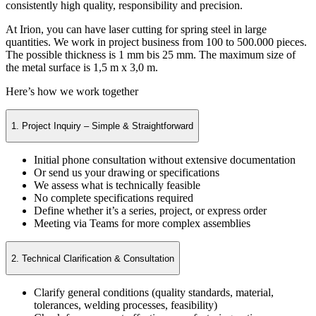
consistently high quality, responsibility and precision.
At Irion, you can have laser cutting for spring steel in large
quantities. We work in project business from 100 to 500.000 pieces.
The possible thickness is 1 mm bis 25 mm. The maximum size of
the metal surface is 1,5 m x 3,0 m.
Here’s how we work together
1. Project Inquiry – Simple & Straightforward
Initial phone consultation without extensive documentation
Or send us your drawing or specifications
We assess what is technically feasible
No complete specifications required
Define whether it’s a series, project, or express order
Meeting via Teams for more complex assemblies
2. Technical Clarification & Consultation
Clarify general conditions (quality standards, material,
tolerances, welding processes, feasibility)