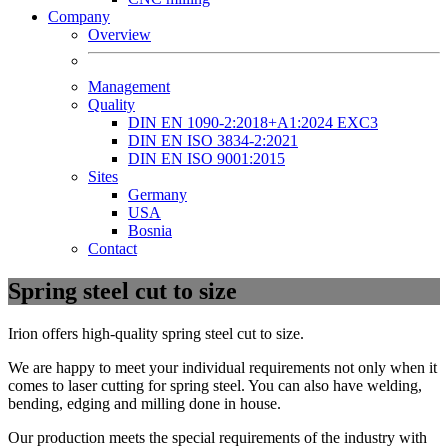
Company
Overview
Management
Quality
DIN EN 1090-2:2018+A1:2024 EXC3
DIN EN ISO 3834-2:2021
DIN EN ISO 9001:2015
Sites
Germany
USA
Bosnia
Contact
Spring steel cut to size
Irion offers high-quality spring steel cut to size.
We are happy to meet your individual requirements not only when it
comes to laser cutting for spring steel. You can also have welding,
bending, edging and milling done in house.
Our production meets the special requirements of the industry with