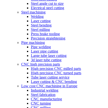
Steel angle cut to size
Electrical steel cutting
Steel machining
Welding
Laser cutting
Steel bending
Steel milling
Press brake tooling
Precision straightening
Pipe machining
Pipe welding
Laser pipe cutting
Large tube laser cutting
3d laser tube cutting
CNC high precision parts
High precision CNC milled parts
High precision CNC turned parts
Tube laser cutting service
Laser cutting & CNC bending
Low cost CNC machining in Europe
Industrial welding
Steel fabrication
CNC manufacturing
CNC turning
CNC milling