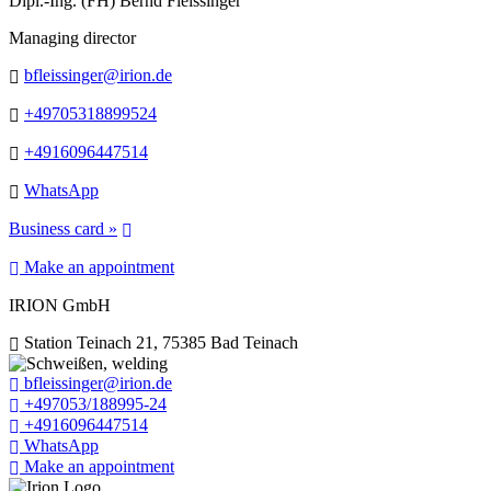
Dipl.-Ing. (FH) Bernd Fleissinger
Managing director
bfleissinger@irion.de
+49705318899524
+4916096447514
WhatsApp
Business card »
Make an appointment
IRION GmbH
Station Teinach 21, 75385 Bad Teinach
bfleissinger@irion.de
+497053/188995-24
+4916096447514
WhatsApp
Make an appointment