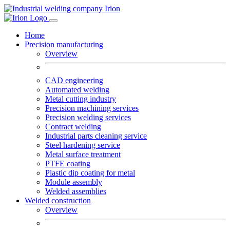
Home
Precision manufacturing
Overview
CAD engineering
Automated welding
Metal cutting industry
Precision machining services
Precision welding services
Contract welding
Industrial parts cleaning service
Steel hardening service
Metal surface treatment
PTFE coating
Plastic dip coating for metal
Module assembly
Welded assemblies
Welded construction
Overview