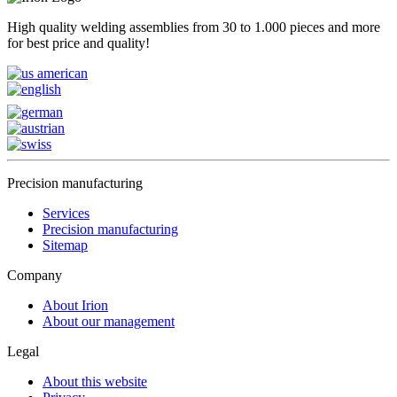
High quality welding assemblies from 30 to 1.000 pieces and more
for best price and quality!
Precision manufacturing
Services
Precision manufacturing
Sitemap
Company
About Irion
About our management
Legal
About this website