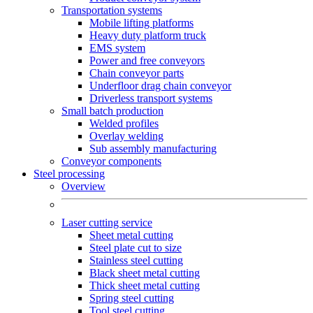
Transportation systems
Mobile lifting platforms
Heavy duty platform truck
EMS system
Power and free conveyors
Chain conveyor parts
Underfloor drag chain conveyor
Driverless transport systems
Small batch production
Welded profiles
Overlay welding
Sub assembly manufacturing
Conveyor components
Steel processing
Overview
Laser cutting service
Sheet metal cutting
Steel plate cut to size
Stainless steel cutting
Black sheet metal cutting
Thick sheet metal cutting
Spring steel cutting
Tool steel cutting