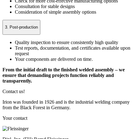
Check for more cost-effective manufacturing options
Consultation for stable designs
Consideration of simple assembly options
3. Post-production
Quality inspection to ensure consistently high quality
Test reports, documentation, and certificates available upon
request
Your components are delivered on time.
From the initial draft to the finished welded assembly – we
ensure that demanding projects function reliably and
transparently.
Contact us!
Irion was founded in 1926 and is the industrial welding company
from the Black Forest in Germany.
Your contact