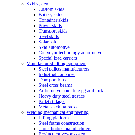
Skid system
Custom skids
Battery skids
Container skids
Power skids
Transport skids
Steel skids
Solar skids
Skid automotive
Conveyor technology automotive
Special load carriers
Manufactured lifting equipment
Steel pallets manufacturers
Industrial container
Transport bins
Steel cross beams
Automotive paint line jig and rack
Heavy duty steel trestles
Pallet stillages
Metal stacking racks
Welding mechanical engineering
Lifting platform
Steel frame construction
Truck bodies manufacturers
Product conveyor system